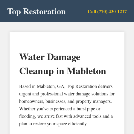
Top Restoration
Call (770) 430-1217
Water Damage
Cleanup in Mableton
Based in Mableton, GA, Top Restoration delivers
urgent and professional water damage solutions for
homeowners, businesses, and property managers.
Whether you’ve experienced a burst pipe or
flooding, we arrive fast with advanced tools and a
plan to restore your space efficiently.