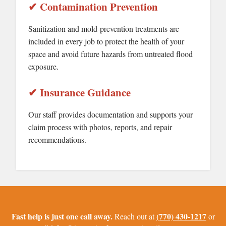
✔ Contamination Prevention
Sanitization and mold-prevention treatments are
included in every job to protect the health of your
space and avoid future hazards from untreated flood
exposure.
✔ Insurance Guidance
Our staff provides documentation and supports your
claim process with photos, reports, and repair
recommendations.
Fast help is just one call away.
(770) 430-1217
Reach out at
or