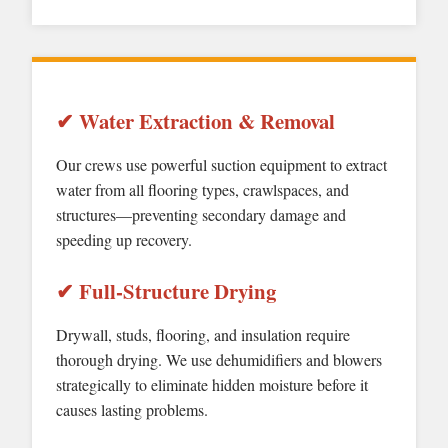
✔ Water Extraction & Removal
Our crews use powerful suction equipment to extract
water from all flooring types, crawlspaces, and
structures—preventing secondary damage and
speeding up recovery.
✔ Full-Structure Drying
Drywall, studs, flooring, and insulation require
thorough drying. We use dehumidifiers and blowers
strategically to eliminate hidden moisture before it
causes lasting problems.